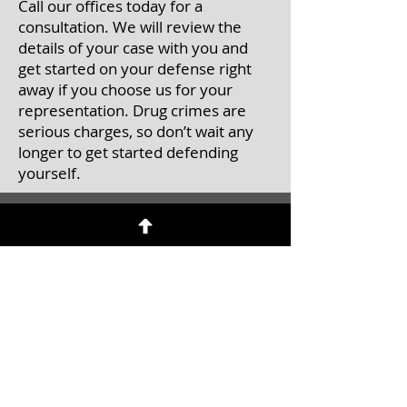
Call our offices today for a
consultation. We will review the
details of your case with you and
get started on your defense right
away if you choose us for your
representation. Drug crimes are
serious charges, so don’t wait any
longer to get started defending
yourself.
Contact Us
Call
to schedule an initial
consultation
Tel:
(201) 457-0071