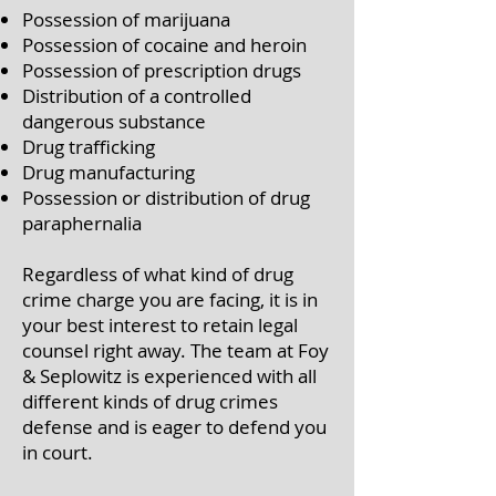
Possession of marijuana
Possession of cocaine and heroin
Possession of prescription drugs
Distribution of a controlled
dangerous substance
Drug trafficking
Drug manufacturing
Possession or distribution of drug
paraphernalia
Regardless of what kind of drug
crime charge you are facing, it is in
your best interest to retain legal
counsel right away. The team at Foy
& Seplowitz is experienced with all
different kinds of drug crimes
defense and is eager to defend you
in court.