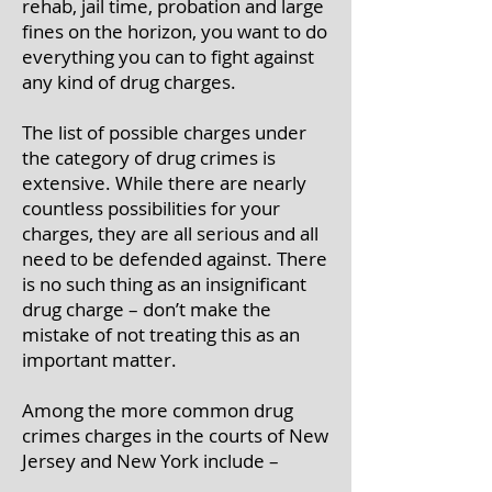
rehab, jail time, probation and large
fines on the horizon, you want to do
everything you can to fight against
any kind of drug charges.
The list of possible charges under
the category of drug crimes is
extensive. While there are nearly
countless possibilities for your
charges, they are all serious and all
need to be defended against. There
is no such thing as an insignificant
drug charge – don’t make the
mistake of not treating this as an
important matter.
Among the more common drug
crimes charges in the courts of New
Jersey and New York include –