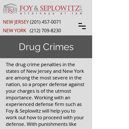
NEW JERSEY
(201) 457-0071
NEW YORK
(212) 709-8230
Drug Crimes
The drug crime penalties in the
states of New Jersey and New York
are among the most severe in the
nation, so a proper defense against
your charges is of the utmost
importance. Working with an
experienced defense firm such as
Foy & Seplowitz will help you to
work out how to proceed with your
defense. With punishments like