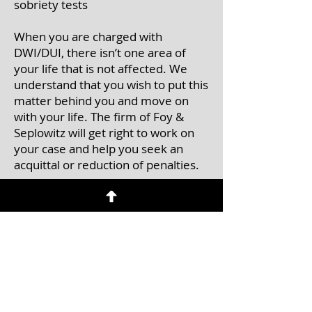
sobriety tests
When you are charged with
DWI/DUI, there isn’t one area of
your life that is not affected. We
understand that you wish to put this
matter behind you and move on
with your life. The firm of Foy &
Seplowitz will get right to work on
your case and help you seek an
acquittal or reduction of penalties.
Contact Us
Call
to schedule an initial
consultation
Tel:
(201) 457-0071