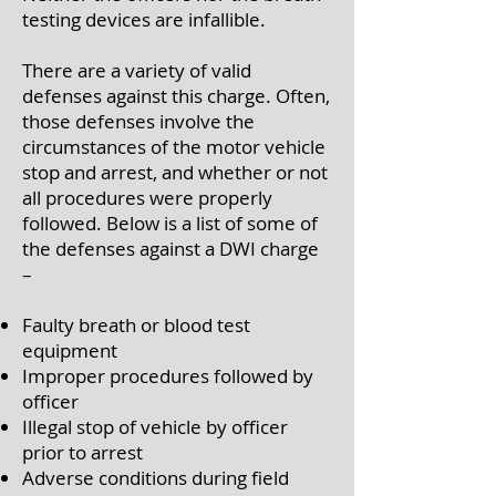
testing devices are infallible.
There are a variety of valid
defenses against this charge. Often,
those defenses involve the
circumstances of the motor vehicle
stop and arrest, and whether or not
all procedures were properly
followed. Below is a list of some of
the defenses against a DWI charge
–
Faulty breath or blood test
equipment
Improper procedures followed by
officer
Illegal stop of vehicle by officer
prior to arrest
Adverse conditions during field