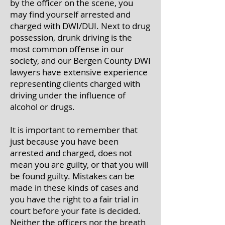
by the officer on the scene, you
may find yourself arrested and
charged with DWI/DUI. Next to drug
possession, drunk driving is the
most common offense in our
society, and our Bergen County DWI
lawyers have extensive experience
representing clients charged with
driving under the influence of
alcohol or drugs.
It is important to remember that
just because you have been
arrested and charged, does not
mean you are guilty, or that you will
be found guilty. Mistakes can be
made in these kinds of cases and
you have the right to a fair trial in
court before your fate is decided.
Neither the officers nor the breath