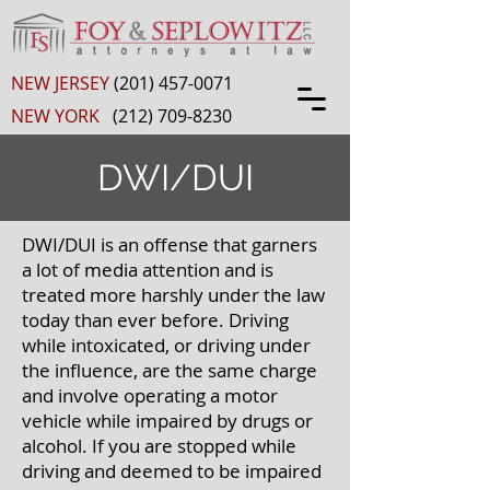
NEW JERSEY
(201) 457-0071
NEW YORK
(212) 709-8230
DWI/DUI
DWI/DUI is an offense that garners
a lot of media attention and is
treated more harshly under the law
today than ever before. Driving
while intoxicated, or driving under
the influence, are the same charge
and involve operating a motor
vehicle while impaired by drugs or
alcohol. If you are stopped while
driving and deemed to be impaired