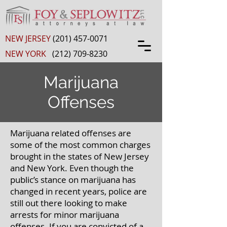
NEW JERSEY
(201) 457-0071
NEW YORK
(212) 709-8230
Marijuana
Offenses
Marijuana related offenses are
some of the most common charges
brought in the states of New Jersey
and New York. Even though the
public’s stance on marijuana has
changed in recent years, police are
still out there looking to make
arrests for minor marijuana
offenses. If you are convicted of a