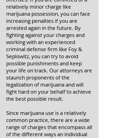
relatively minor charge like
marijuana possession, you can face
increasing penalties if you are
arrested again in the future. By
fighting against your charges and
working with an experienced
criminal defense firm like Foy &
Seplowitz, you can try to avoid
possible punishments and keep
your life on track. Our attorneys are
staunch proponents of the
legalization of marijuana and will
fight hard on your behalf to achieve
the best possible result.
Since marijuana use is a relatively
common practice, there are a wide
range of charges that encompass all
of the different ways an individual