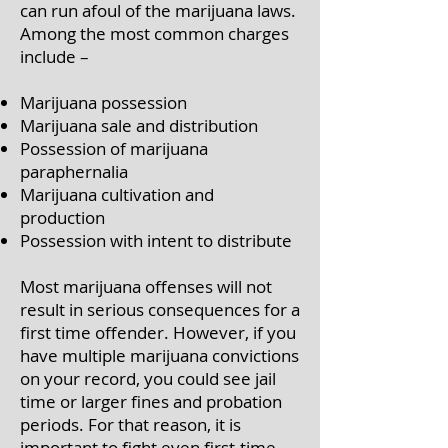
can run afoul of the marijuana laws.
Among the most common charges
include –
Marijuana possession
Marijuana sale and distribution
Possession of marijuana
paraphernalia
Marijuana cultivation and
production
Possession with intent to distribute
Most marijuana offenses will not
result in serious consequences for a
first time offender. However, if you
have multiple marijuana convictions
on your record, you could see jail
time or larger fines and probation
periods. For that reason, it is
important to fight even first-time