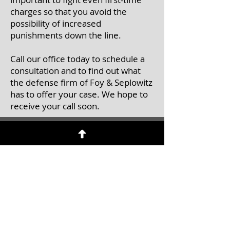
charges so that you avoid the
possibility of increased
punishments down the line.
Call our office today to schedule a
consultation and to find out what
the defense firm of Foy & Seplowitz
has to offer your case. We hope to
receive your call soon.
Contact Us
Call
to schedule an initial
consultation
Tel:
(201) 457-0071